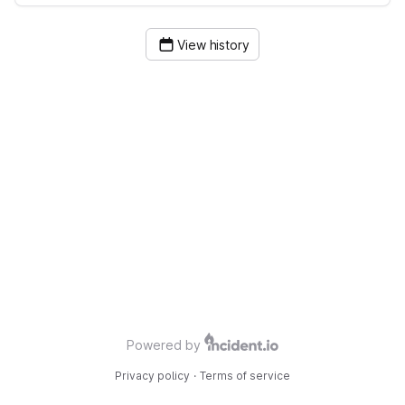
View history
Powered by
Privacy policy
·
Terms of service