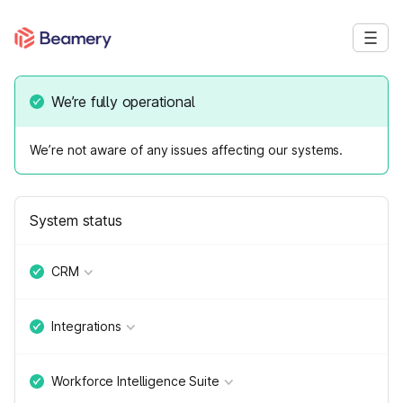
We’re fully operational
We’re not aware of any issues affecting our systems.
System status
CRM
Integrations
Workforce Intelligence Suite